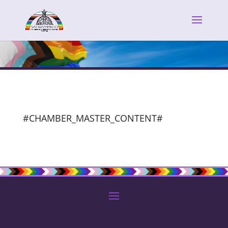
#CHAMBER_MASTER_CONTENT#