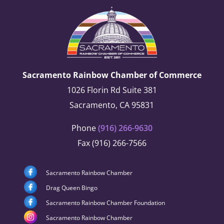
Sacramento Rainbow Chamber of Commerce
1026 Florin Rd Suite 381
Sacramento, CA 95831
Phone
(916) 266-9630
Fax (916) 266-7566
Sacramento Rainbow Chamber
Drag Queen Bingo
Sacramento Rainbow Chamber Foundation
Sacramento Rainbow Chamber