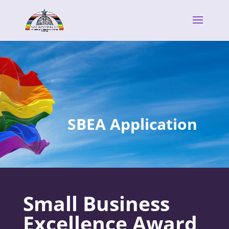
SBEA Application
Small Business
Excellence Award