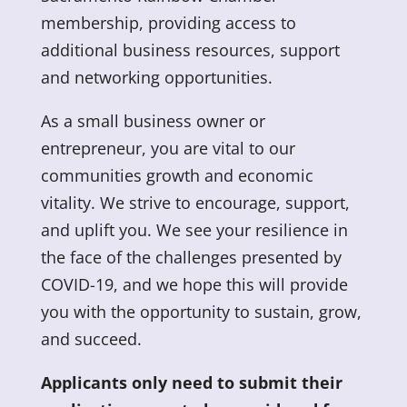
membership, providing access to
additional business resources, support
and networking opportunities.
As a small business owner or
entrepreneur, you are vital to our
communities growth and economic
vitality. We strive to encourage, support,
and uplift you. We see your resilience in
the face of the challenges presented by
COVID-19, and we hope this will provide
you with the opportunity to sustain, grow,
and succeed.
Applicants only need to submit their