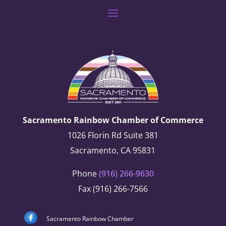
Sacramento Rainbow Chamber of Commerce
1026 Florin Rd Suite 381
Sacramento, CA 95831
Phone
(916) 266-9630
Fax (916) 266-7566
Sacramento Rainbow Chamber