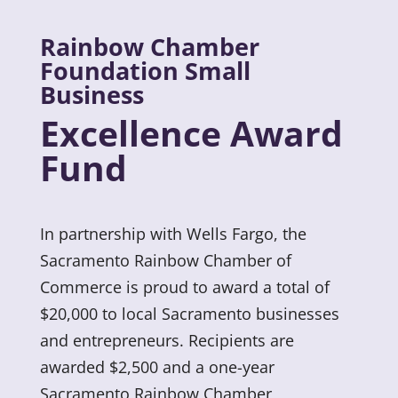
Rainbow Chamber
Foundation Small
Business
Excellence Award
Fund
In partnership with Wells Fargo, the
Sacramento Rainbow Chamber of
Commerce is proud to award a total of
$20,000 to local Sacramento businesses
and entrepreneurs. Recipients are
awarded $2,500 and a one-year
Sacramento Rainbow Chamber