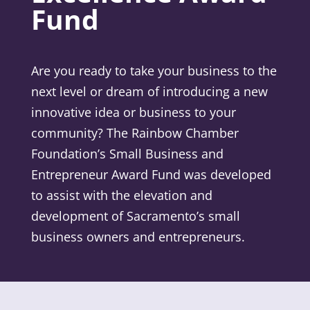
Fund
Are you ready to take your business to the
next level or dream of introducing a new
innovative idea or business to your
community? The Rainbow Chamber
Foundation’s Small Business and
Entrepreneur Award Fund was developed
to assist with the elevation and
development of Sacramento’s small
business owners and entrepreneurs.