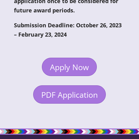
application once to be considered for
future award periods.
Submission Deadline: October 26, 2023
– February 23, 2024
Apply Now
PDF Application