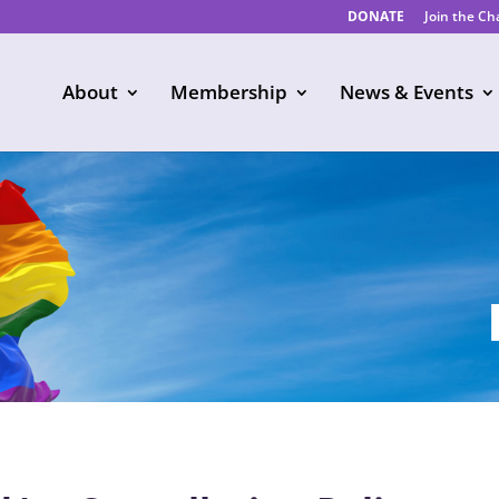
DONATE
Join the C
About
Membership
News & Events