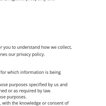
for you to understand how we collect,
nes our privacy policy.
s for which information is being
 those purposes specified by us and
ned or as required by law.
hose purposes.
, with the knowledge or consent of