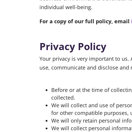
individual well-being.
For a copy of our full policy, email
Privacy Policy
Your privacy is very important to us.
use, communicate and disclose and ma
Before or at the time of collect
collected.
We will collect and use of person
for other compatible purposes, u
We will only retain personal inf
We will collect personal inform