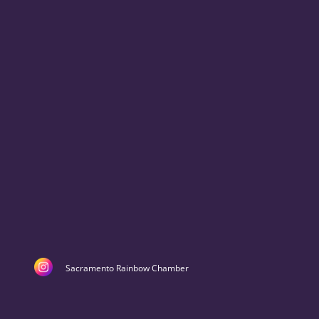
Sacramento Rainbow Chamber