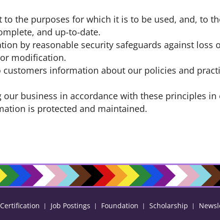
 to the purposes for which it is to be used, and, to t
omplete, and up-to-date.
tion by reasonable security safeguards against loss o
 or modification.
to customers information about our policies and pract
our business in accordance with these principles in 
rmation is protected and maintained.
ertification
Job Postings
Foundation
Scholarship
Newsl