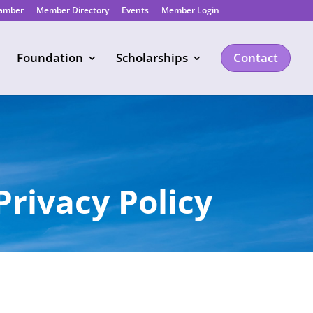
hamber
Member Directory
Events
Member Login
Foundation
Scholarships
Contact
Privacy Policy