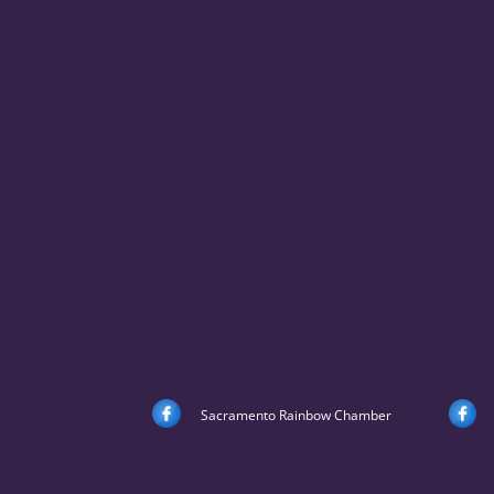
Sacramento Rainbow Chamber