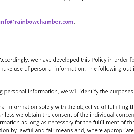
info@rainbowchamber.com
.
 Accordingly, we have developed this Policy in order 
ke use of personal information. The following outli
ing personal information, we will identify the purpose
al information solely with the objective of fulfilling
nless we obtain the consent of the individual concer
ormation as long as necessary for the fulfillment of t
ation by lawful and fair means and, where appropriate