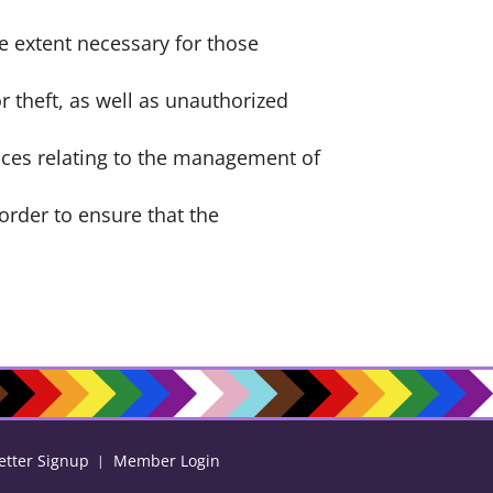
he extent necessary for those
r theft, as well as unauthorized
ices relating to the management of
order to ensure that the
etter Signup
Member Login