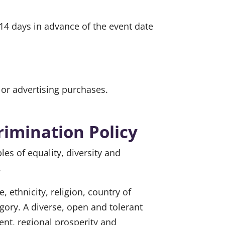
 14 days in advance of the event date
or advertising purchases.
rimination Policy
 of equality, diversity and
.
ethnicity, religion, country of
tegory. A diverse, open and tolerant
nt, regional prosperity and