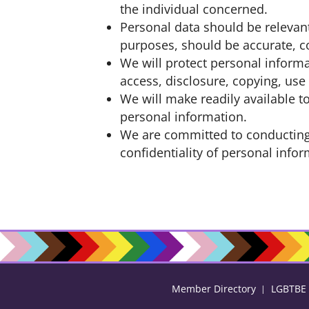
the individual concerned.
Personal data should be relevant
purposes, should be accurate, c
We will protect personal informa
access, disclosure, copying, use
We will make readily available 
personal information.
We are committed to conducting 
confidentiality of personal info
Member Directory
LGBTBE C