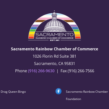
Sacramento Rainbow Chamber of Commerce
1026 Florin Rd Suite 381
Sacramento, CA 95831
Phone
(916) 266-9630
| Fax (916) 266-7566
Drag Queen Bingo
Sacramento Rainbow Chamber
Foundation