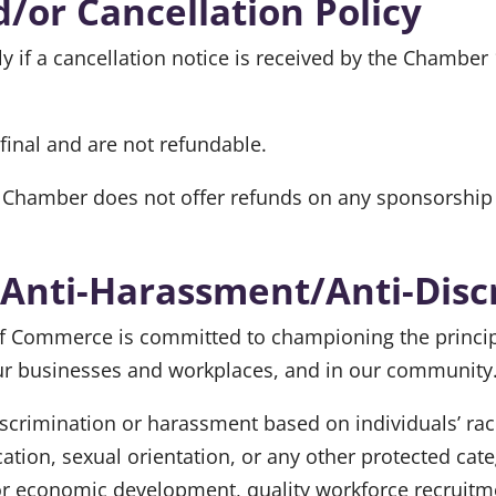
/or Cancellation Policy
y if a cancellation notice is received by the Chamber
inal and are not refundable.
Chamber does not offer refunds on any sponsorship 
 Anti-Harassment/Anti-Disc
ommerce is committed to championing the principles
our businesses and workplaces, and in our community
rimination or harassment based on individuals’ race, 
fication, sexual orientation, or any other protected ca
or economic development, quality workforce recruitme