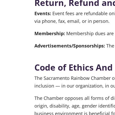
Return, Refund and
Events:
Event fees are refundable onl
via phone, fax, email, or in person.
Membership:
Membership dues are f
Advertisements/Sponsorships:
The 
Code of Ethics And
The Sacramento Rainbow Chamber of C
inclusion — in our organization, in 
The Chamber opposes all forms of disc
origin, disability, age, gender identi
business environment is beneficial f