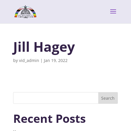
Jill Hagey
by
vid_admin
|
Jan 19, 2022
Search
Recent Posts