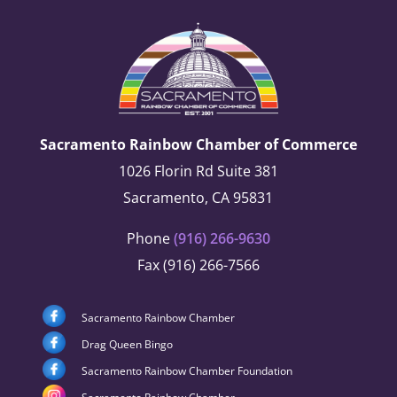
Sacramento Rainbow Chamber of Commerce
1026 Florin Rd Suite 381
Sacramento, CA 95831
Phone
(916) 266-9630
Fax (916) 266-7566
Sacramento Rainbow Chamber
Drag Queen Bingo
Sacramento Rainbow Chamber Foundation