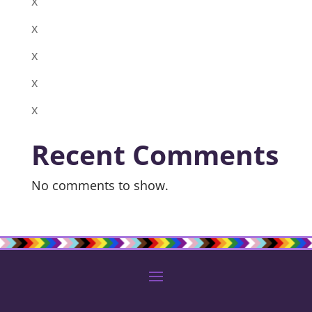
x
x
x
x
x
Recent Comments
No comments to show.