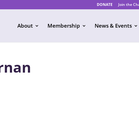
DONATE
Join the C
About
Membership
News & Events
rnan