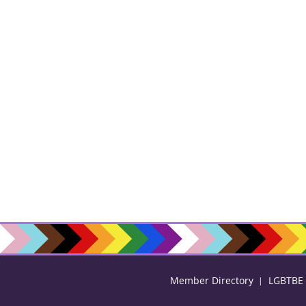
Member Directory
LGBTBE C