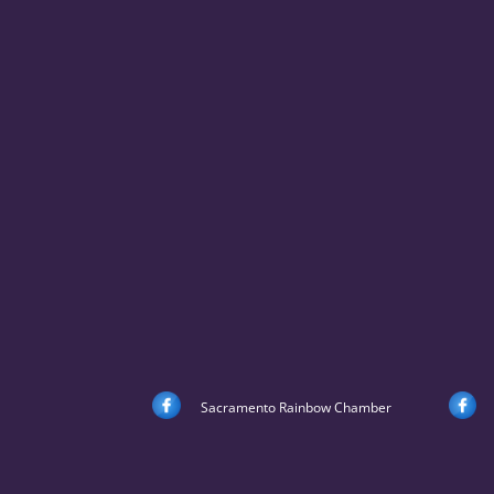
Sacramento Rainbow Chamber