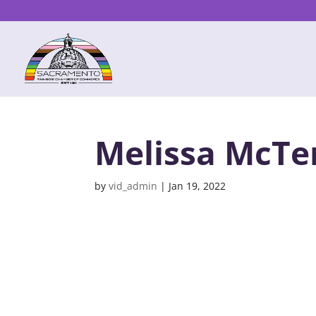
Melissa McTe
by
vid_admin
|
Jan 19, 2022