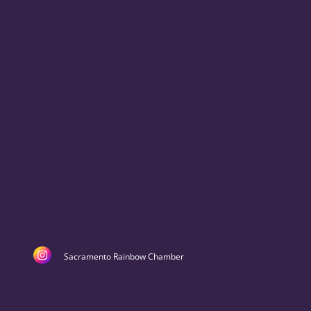
Sacramento Rainbow Chamber