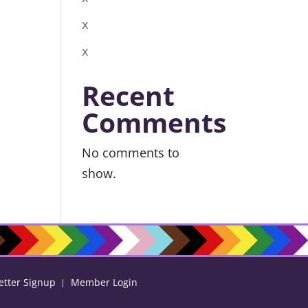
x
x
Recent
Comments
No comments to
show.
etter Signup
Member Login