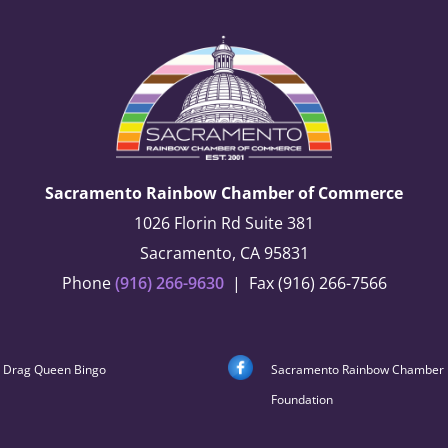
Sacramento Rainbow Chamber of Commerce
1026 Florin Rd Suite 381
Sacramento, CA 95831
Phone
(916) 266-9630
| Fax (916) 266-7566
Drag Queen Bingo
Sacramento Rainbow Chamber
Foundation