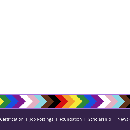
ertification
Job Postings
Foundation
Scholarship
Newsl