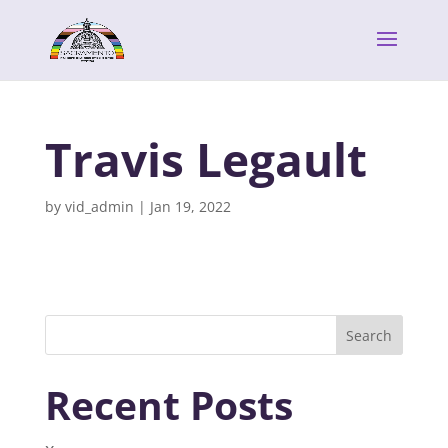
Travis Legault
by
vid_admin
|
Jan 19, 2022
Search
Recent Posts