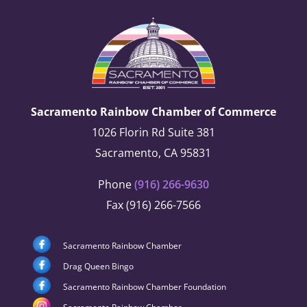
Sacramento Rainbow Chamber of Commerce
1026 Florin Rd Suite 381
Sacramento, CA 95831
Phone
(916) 266-9630
Fax (916) 266-7566
Sacramento Rainbow Chamber
Drag Queen Bingo
Sacramento Rainbow Chamber Foundation