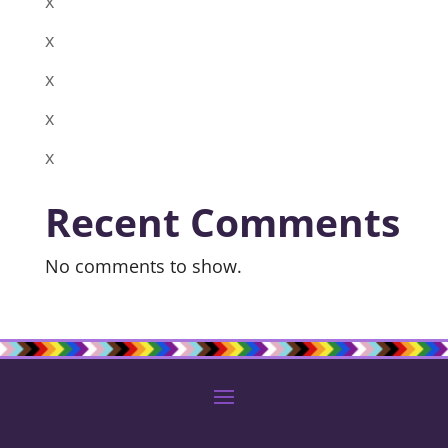
x
x
x
x
x
Recent Comments
No comments to show.