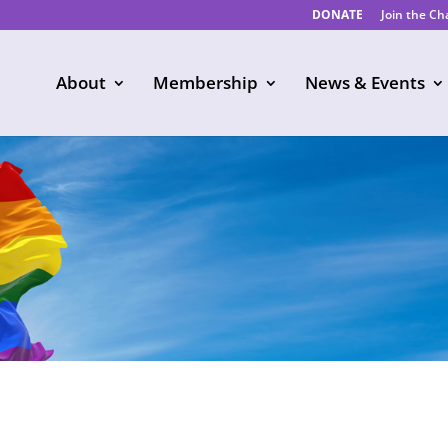
DONATE
Join the C
About
Membership
News & Events