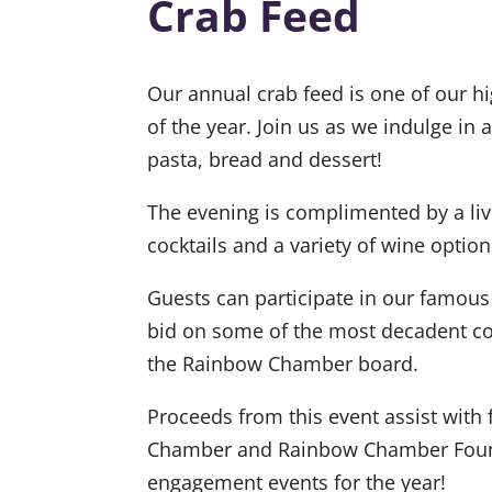
Crab Feed
Our annual crab feed is one of our hi
of the year. Join us as we indulge in a
pasta, bread and dessert!
The evening is complimented by a liv
cocktails and a variety of wine option
Guests can participate in our famous
bid on some of the most decadent c
the Rainbow Chamber board.
Proceeds from this event assist wit
Chamber and Rainbow Chamber Fou
engagement events for the year!