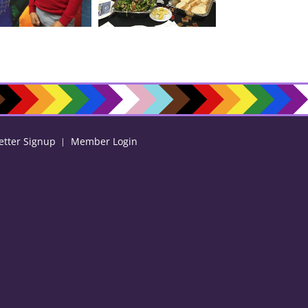
etter Signup
Member Login