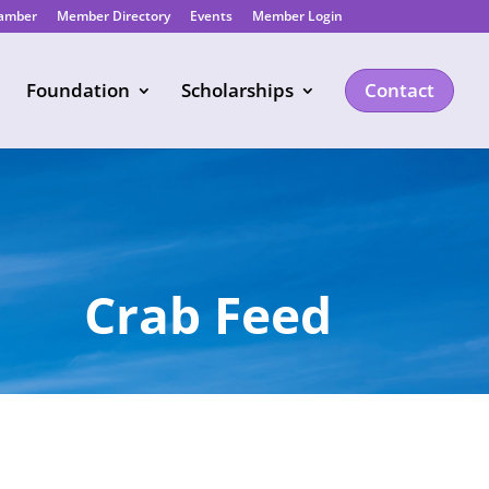
hamber
Member Directory
Events
Member Login
Foundation
Scholarships
Contact
Crab Feed