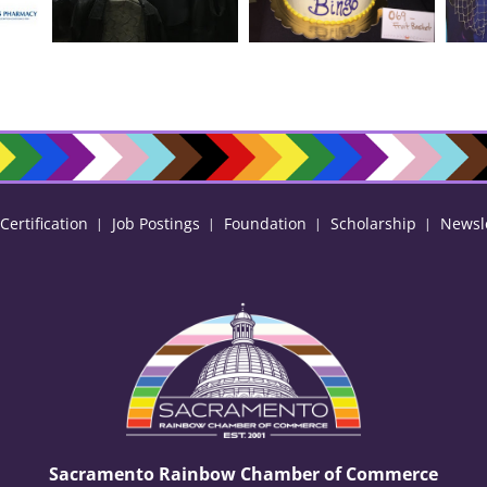
ertification
Job Postings
Foundation
Scholarship
Newsl
Sacramento Rainbow Chamber of Commerce