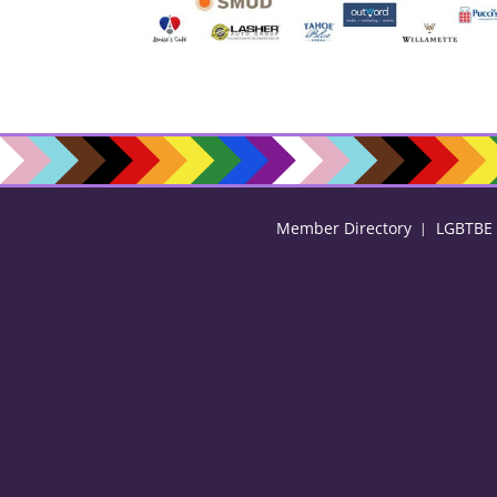
Member Directory
LGBTBE C