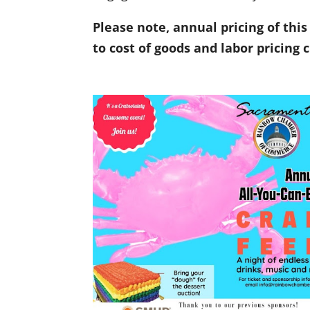
Please note, annual pricing of thi
to cost of goods and labor pricing 