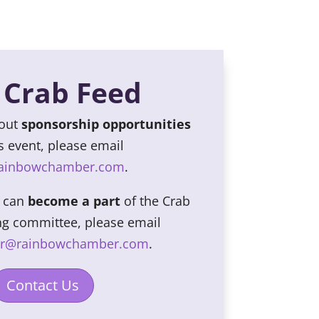
 Crab Feed
bout
sponsorship opportunities
is event, please email
rainbowchamber.com
.
u can
become a part
of the Crab
ng committee, please email
er@rainbowchamber.com
.
Contact Us