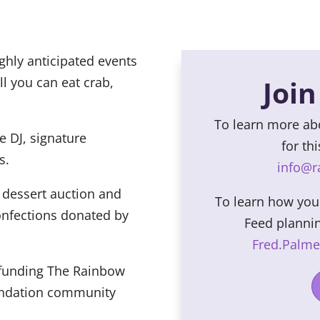
ghly anticipated events
ll you can eat crab,
Join
To learn more a
e DJ, signature
for th
s.
info@
 dessert auction and
To learn how yo
onfections donated by
Feed planni
Fred.Palm
h funding The Rainbow
ndation community