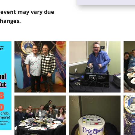
s event may vary due
changes.