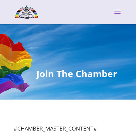
Join The Chamber
#CHAMBER_MASTER_CONTENT#