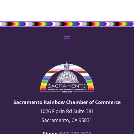
Sacramento Rainbow Chamber of Commerce
1026 Florin Rd Suite 381
Sacramento, CA 95831
Phone
(916) 266-9630